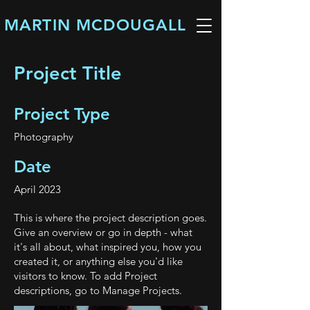
MARTIN MCDOUGALL
Project Title
Project Type
Photography
Date
April 2023
This is where the project description goes.
Give an overview or go in depth - what
it's all about, what inspired you, how you
created it, or anything else you'd like
visitors to know. To add Project
descriptions, go to Manage Projects.